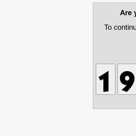
Are
To contin