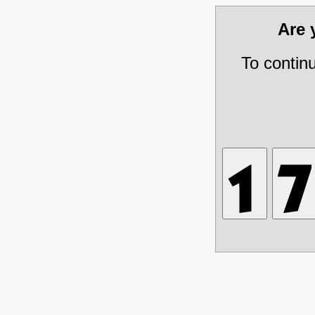
Are
To contin