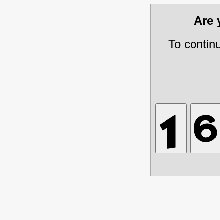
Are
To contin