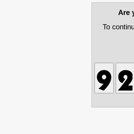
Are
To contin