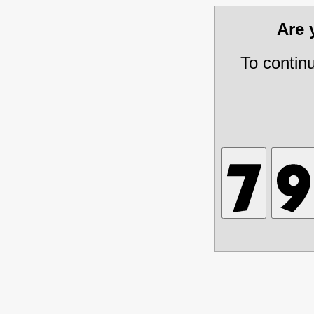
Are
To contin