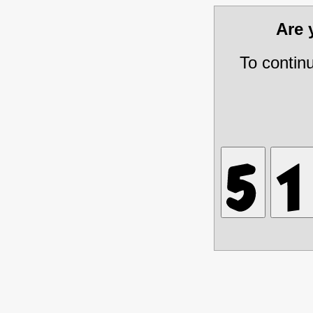
Are
To contin