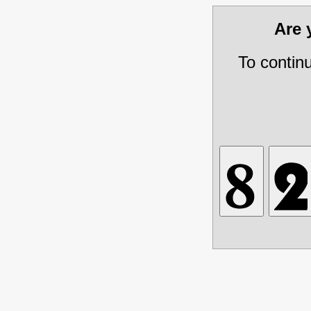
Are
To contin