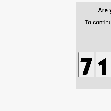
Are
To contin