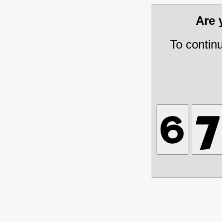
Are
To contin