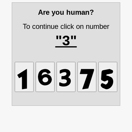
Are you human?
To continue click on number
"3"