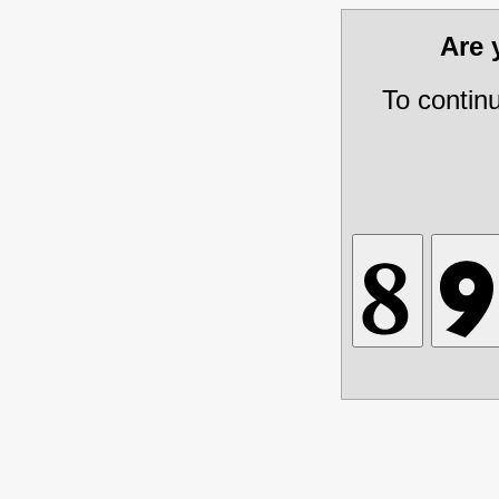
Are
To contin