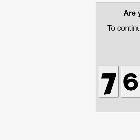
Are
To contin