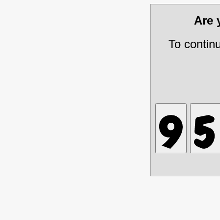
Are
To contin