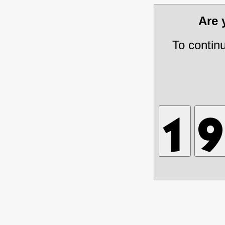
Are
To contin