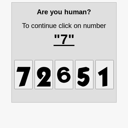
Are you human?
To continue click on number
"7"