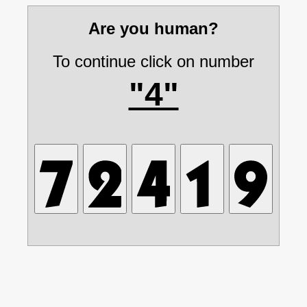
Are you human?
To continue click on number
"4"