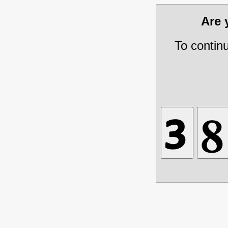
Are
To contin