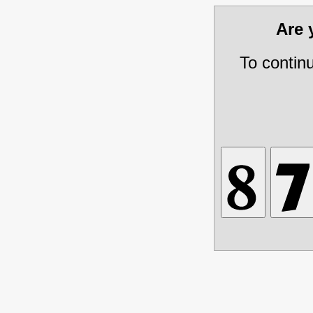
Are
To contin