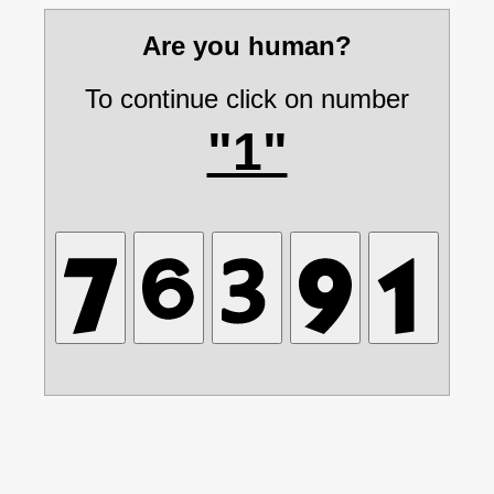
Are you human?
To continue click on number
"1"