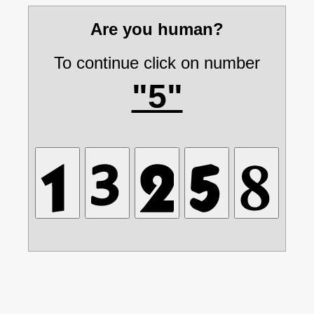
Are you human?
To continue click on number
"5"