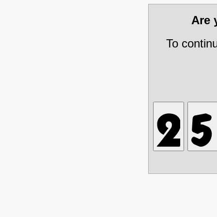
Are
To contin