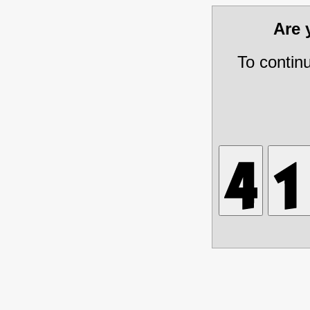
Are
To contin