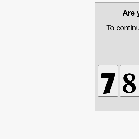
Are
To contin