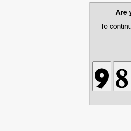
Are
To contin