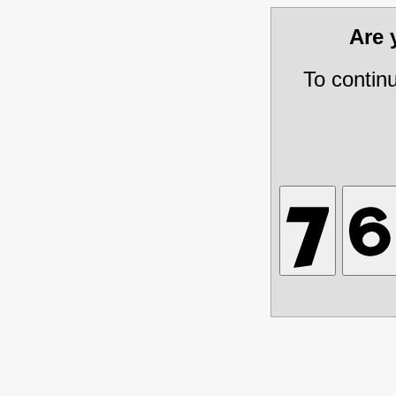
Are
To contin