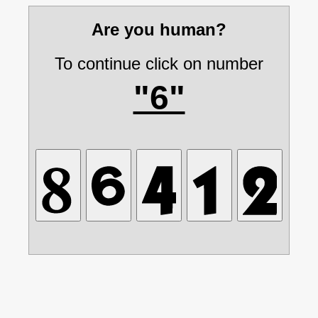
Are you human?
To continue click on number
"6"