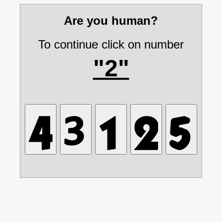
Are you human?
To continue click on number
"2"