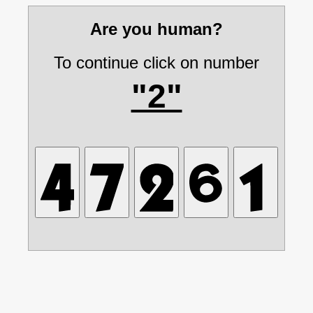
Are you human?
To continue click on number
"2"