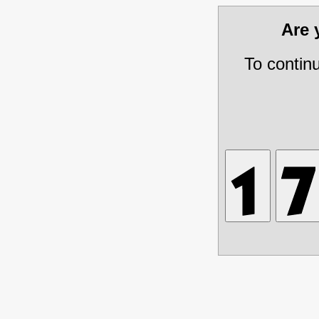
Are
To contin