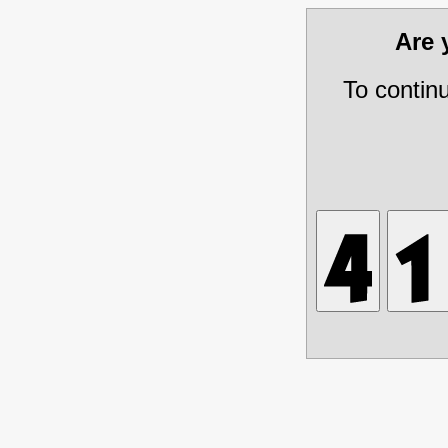
Are
To contin