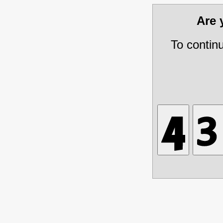
Are
To contin