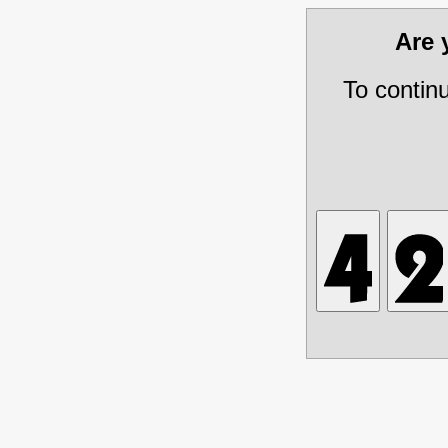
Are
To contin