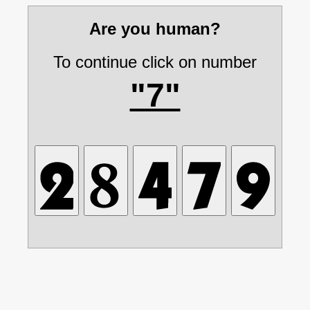
Are you human?
To continue click on number
"7"