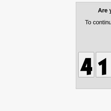
Are
To contin