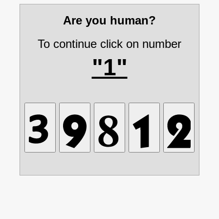
Are you human?
To continue click on number
"1"