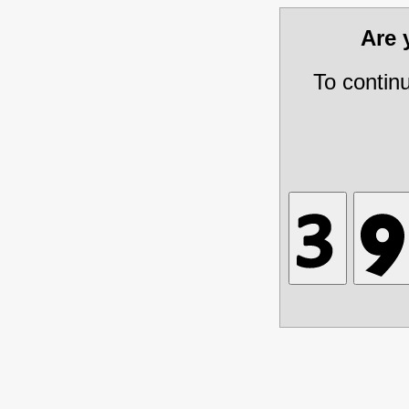
Are
To contin