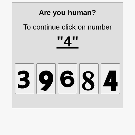
Are you human?
To continue click on number
"4"