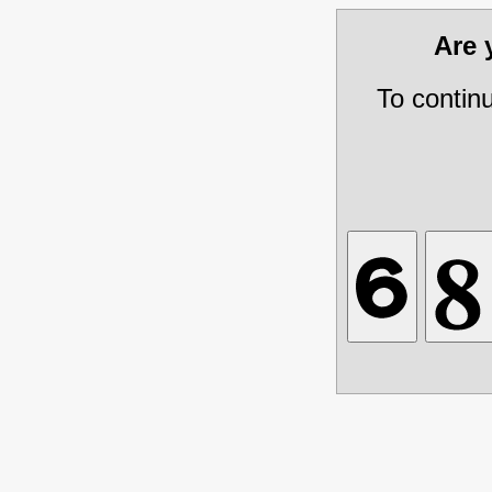
Are
To contin