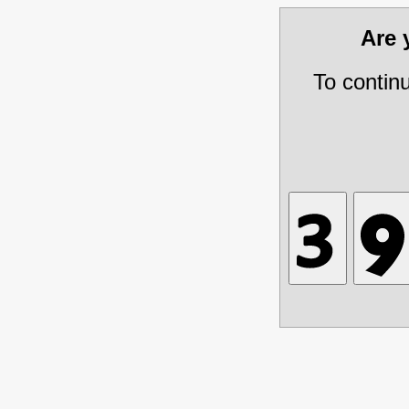
Are
To contin