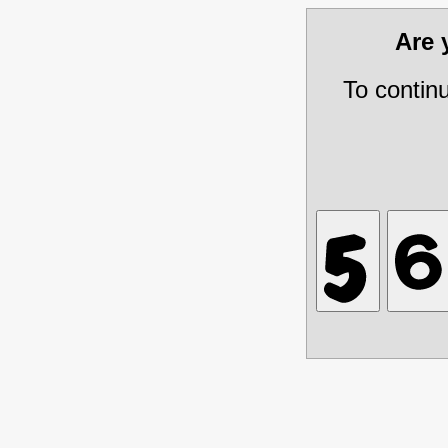
Are
To contin